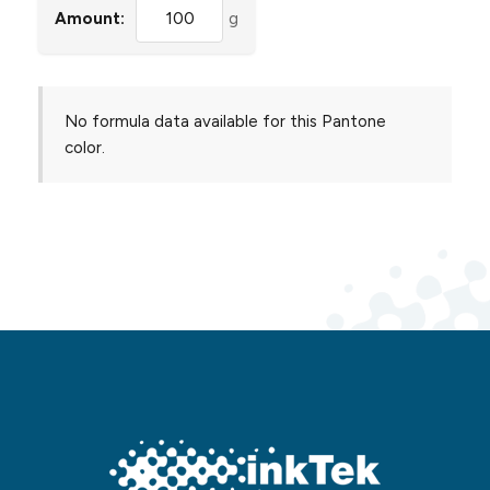
Amount:
g
No formula data available for this Pantone
color.