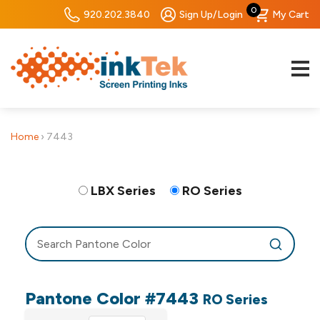
0
920.202.3840
Sign Up/Login
My Cart
Home
›
7443
LBX Series
RO Series
Pantone Color #7443
RO Series