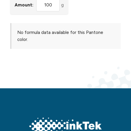
Amount:
g
No formula data available for this Pantone
color.