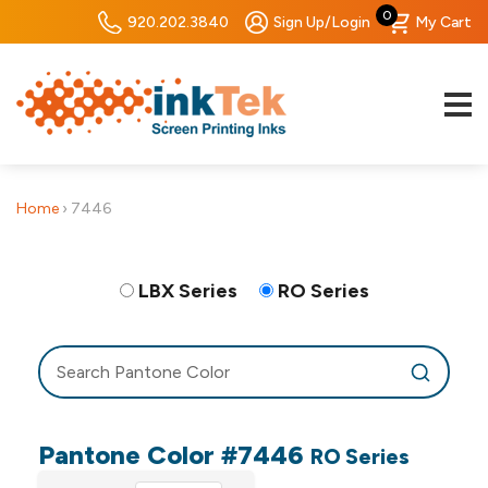
0
920.202.3840
Sign Up/Login
My Cart
Home
›
7446
LBX Series
RO Series
Pantone Color #7446
RO Series