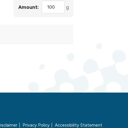
Amount:
g
isclaimer
Privacy Policy
Accessibility Statement