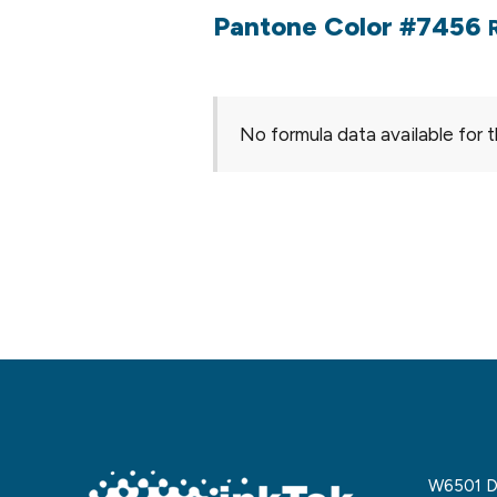
Pantone Color #7456
No formula data available for t
W6501 De