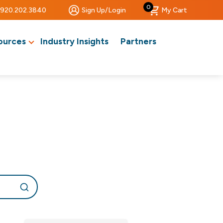
0
920.202.3840
Sign Up/Login
My Cart
ources
Industry Insights
Partners