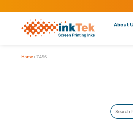
About 
Home
›
7456