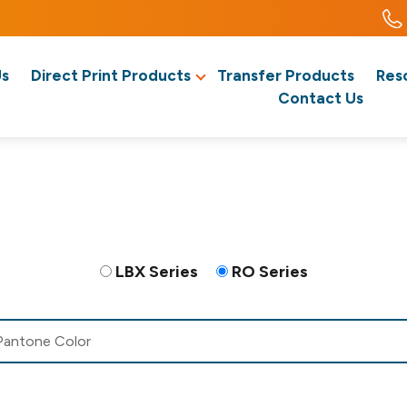
Us
Direct Print Products
Transfer Products
Res
Contact Us
LBX Series
RO Series