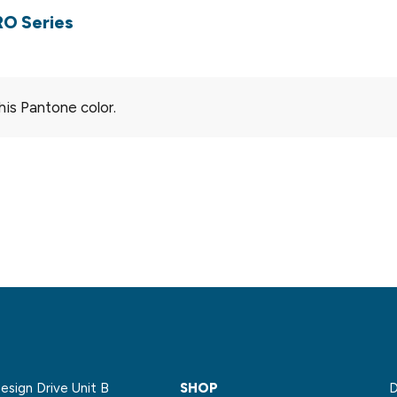
RO Series
his Pantone color.
sign Drive Unit B
SHOP
D