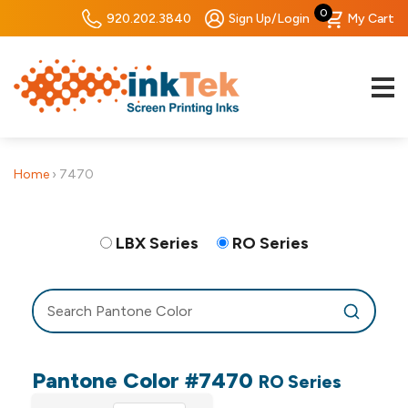
0
920.202.3840
Sign Up/Login
My Cart
Home
›
7470
LBX Series
RO Series
Pantone Color #7470
RO Series