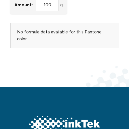
Amount:
g
No formula data available for this Pantone
color.