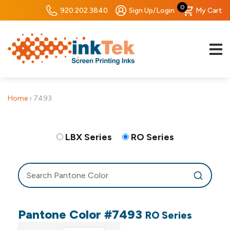
0
920.202.3840
Sign Up/Login
My Cart
Home
›
7493
LBX Series
RO Series
Pantone Color #7493
RO Series