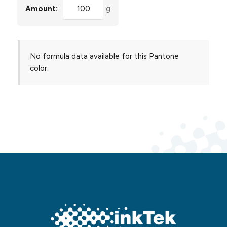
Amount:
g
No formula data available for this Pantone
color.