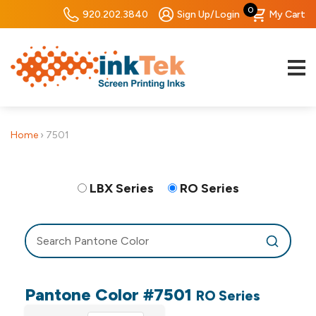
0
920.202.3840
Sign Up/Login
My Cart
Home
›
7501
LBX Series
RO Series
Pantone Color #7501
RO Series