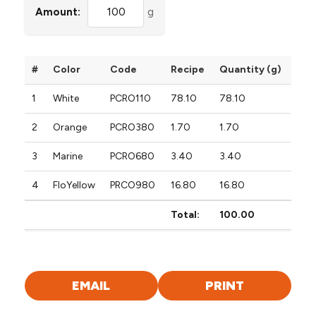
Amount:
g
#
Color
Code
Recipe
Quantity (g)
1
White
PCRO110
78.10
78.10
2
Orange
PCRO380
1.70
1.70
3
Marine
PCRO680
3.40
3.40
4
FloYellow
PRCO980
16.80
16.80
Total:
100.00
EMAIL
PRINT
FORMULA
FORMULA