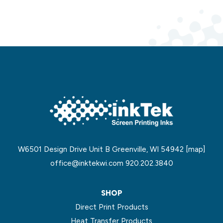
W6501 Design Drive Unit B Greenville, WI 54942
[map]
office@inktekwi.com
920.202.3840
SHOP
Direct Print Products
Heat Transfer Products