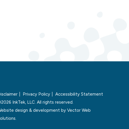
isclaimer
Privacy Policy
Accessibility Statement
2026 InkTek, LLC. All rights reserved.
ebsite design & development by
Vector Web
olutions.