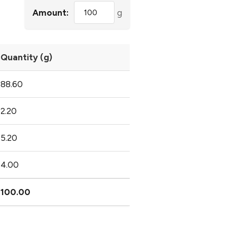
Amount:
g
Quantity (g)
88.60
2.20
5.20
4.00
100.00