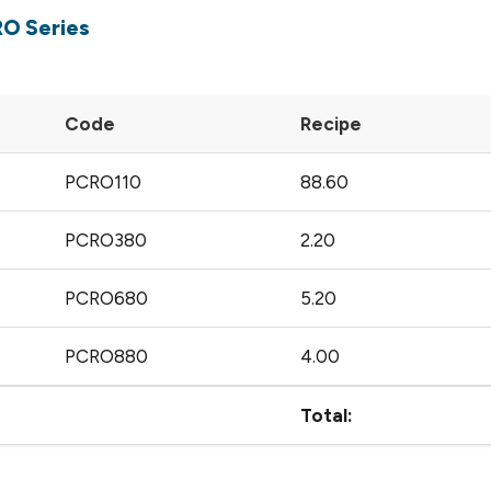
RO Series
Code
Recipe
PCRO110
88.60
PCRO380
2.20
PCRO680
5.20
PCRO880
4.00
Total: