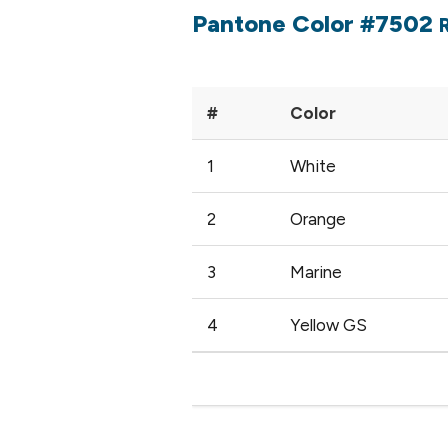
Pantone Color #7502
#
Color
1
White
2
Orange
3
Marine
4
Yellow GS