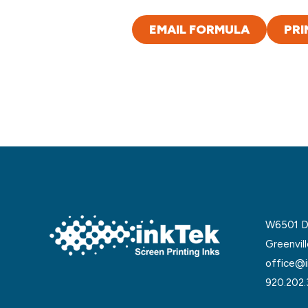
EMAIL FORMULA
PRI
W6501 De
Greenvil
office@i
920.202