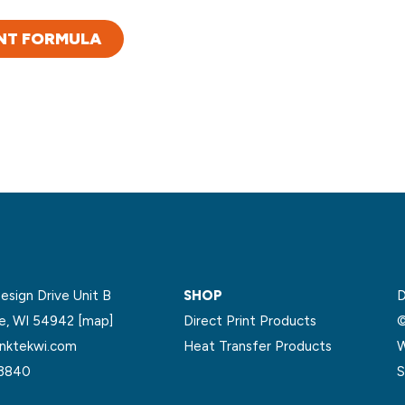
NT FORMULA
sign Drive Unit B
SHOP
D
le, WI 54942
[map]
Direct Print Products
©
nktekwi.com
Heat Transfer Products
W
.3840
S