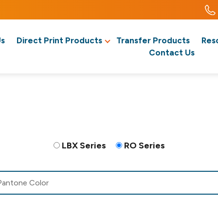
Us
Direct Print Products
Transfer Products
Res
Contact Us
LBX Series
RO Series