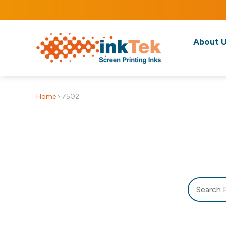
About 
Home
›
7502