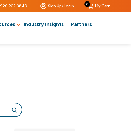
0
920.202.3840
Sign Up/Login
My Cart
ources
Industry Insights
Partners