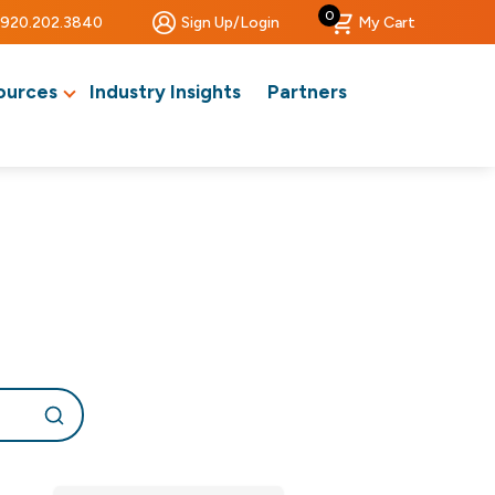
0
920.202.3840
Sign Up/Login
My Cart
ources
Industry Insights
Partners