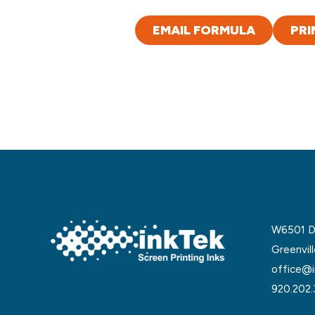
EMAIL FORMULA
PRI
W6501 De
Greenvil
office@i
920.202