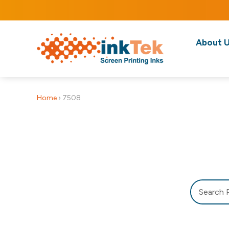
About 
Home
›
7508