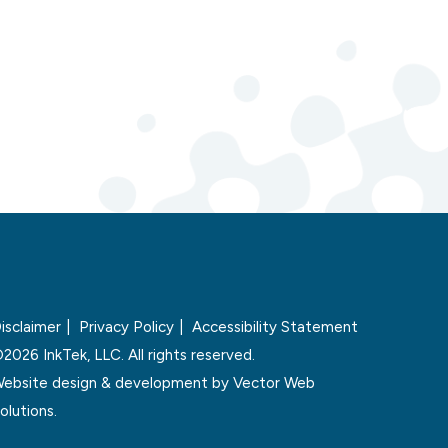
isclaimer
Privacy Policy
Accessibility Statement
2026 InkTek, LLC. All rights reserved.
ebsite design & development by
Vector Web
olutions.