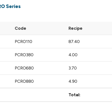
RO Series
Code
Recipe
PCRO110
87.40
PCRO380
4.00
PCRO680
3.70
PCRO880
4.90
Total: