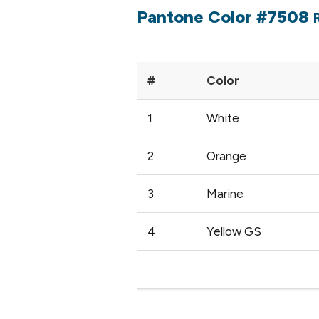
Pantone Color #7508
#
Color
1
White
2
Orange
3
Marine
4
Yellow GS