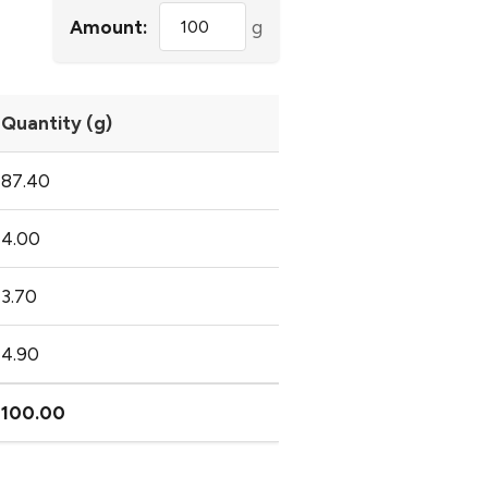
Amount:
g
Quantity (g)
87.40
4.00
3.70
4.90
100.00