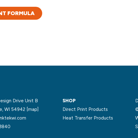
NT FORMULA
sign Drive Unit B
SHOP
D
le, WI 54942
[map]
Direct Print Products
©
nktekwi.com
Heat Transfer Products
W
.3840
S