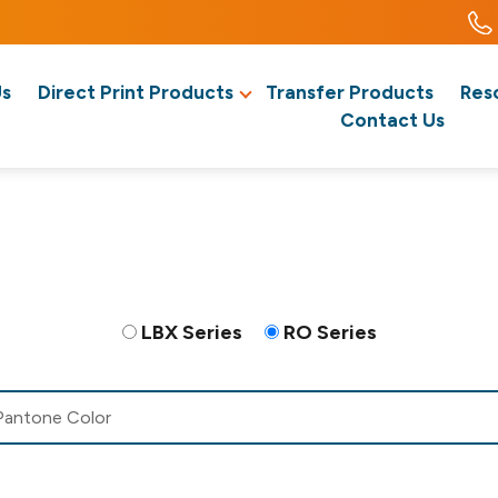
Us
Direct Print Products
Transfer Products
Res
Contact Us
LBX Series
RO Series