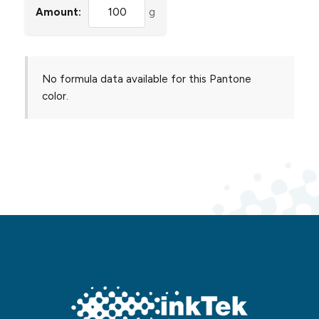
Amount:
g
No formula data available for this Pantone
color.