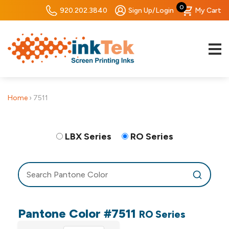
0
920.202.3840
Sign Up/Login
My Cart
Home
›
7511
LBX Series
RO Series
Pantone Color #7511
RO Series