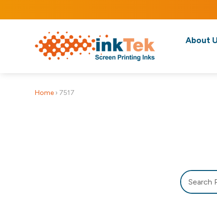
About 
Home
›
7517