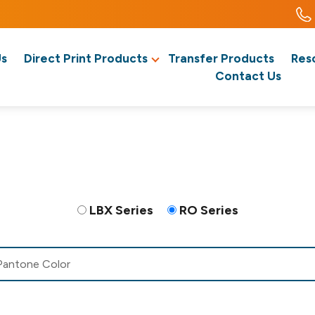
Us
Direct Print Products
Transfer Products
Res
Contact Us
LBX Series
RO Series