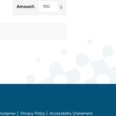
Amount:
g
isclaimer
Privacy Policy
Accessibility Statement