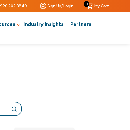
0
920.202.3840
Sign Up/Login
My Cart
ources
Industry Insights
Partners