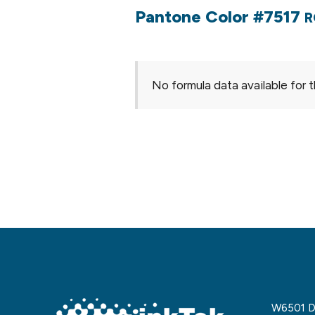
Pantone Color #7517
R
No formula data available for t
W6501 De