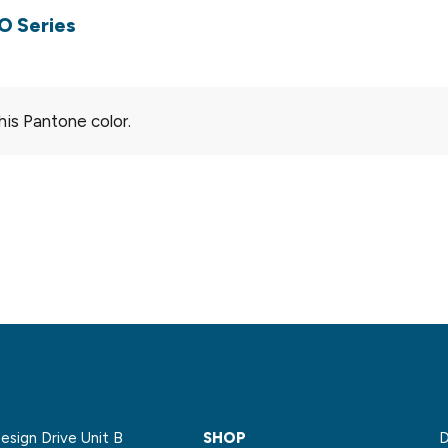
O Series
his Pantone color.
sign Drive Unit B
SHOP
D