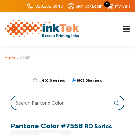
0
920.202.3840
Sign Up/Login
My Cart
Home
›
7558
LBX Series
RO Series
Pantone Color #7558
RO Series