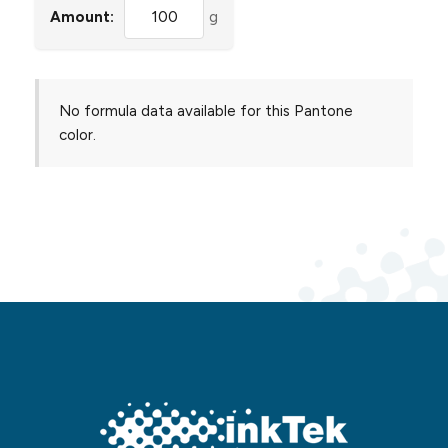
Amount:
g
No formula data available for this Pantone
color.