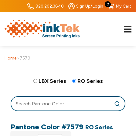
0
920.202.3840
Sign Up/Login
My Cart
Home
›
7579
LBX Series
RO Series
Pantone Color #7579
RO Series