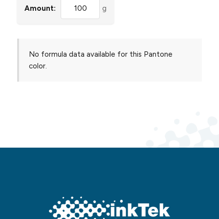
Amount:
g
No formula data available for this Pantone
color.