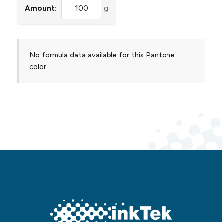
Amount:
g
No formula data available for this Pantone
color.