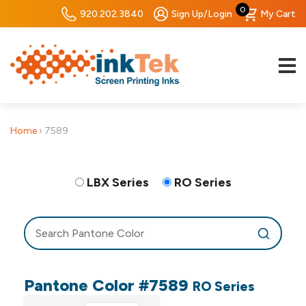
0
920.202.3840
Sign Up/Login
My Cart
Home
›
7589
LBX Series
RO Series
Pantone Color #7589
RO Series