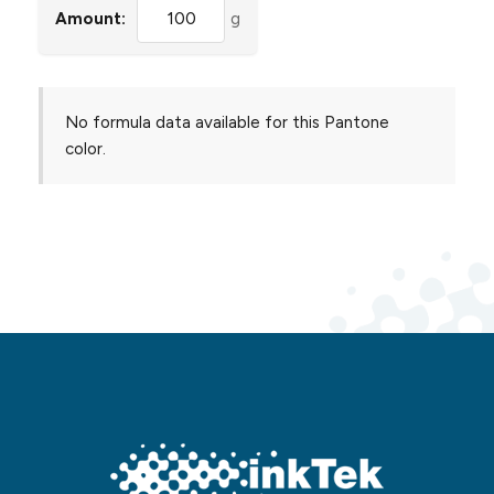
Amount:
g
No formula data available for this Pantone
color.