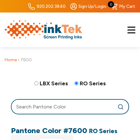
0
920.202.3840
Sign Up/Login
My Cart
Home
›
7600
LBX Series
RO Series
Pantone Color #7600
RO Series