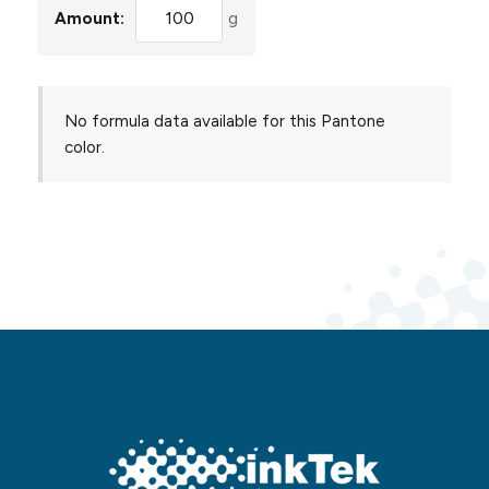
Amount:
g
No formula data available for this Pantone
color.