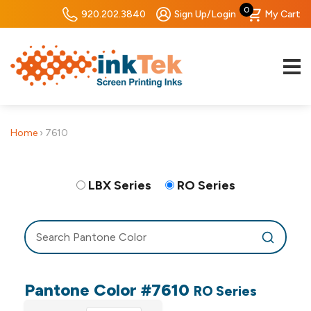
0
920.202.3840
Sign Up/Login
My Cart
Home
›
7610
LBX Series
RO Series
Pantone Color #7610
RO Series