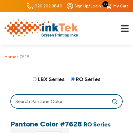
0
920.202.3840
Sign Up/Login
My Cart
Home
›
7628
LBX Series
RO Series
Pantone Color #7628
RO Series