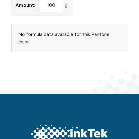
Amount:
g
No formula data available for this Pantone
color.