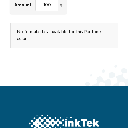
Amount:
g
No formula data available for this Pantone
color.