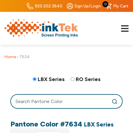
0
920.202.3840
Sign Up/Login
My Cart
Home
›
7634
LBX Series
RO Series
Pantone Color #7634
LBX Series