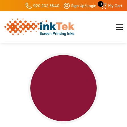
0
920.202.3840
Sign Up/Login
My Cart