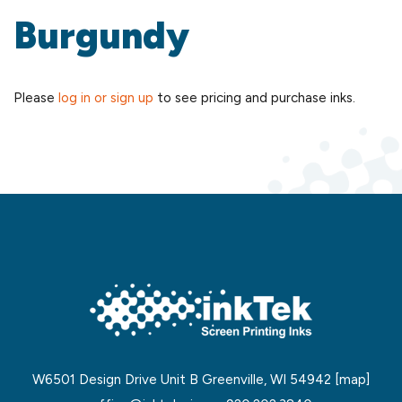
Burgundy
Please
log in or sign up
to see pricing and purchase inks.
W6501 Design Drive Unit B Greenville, WI 54942
[map]