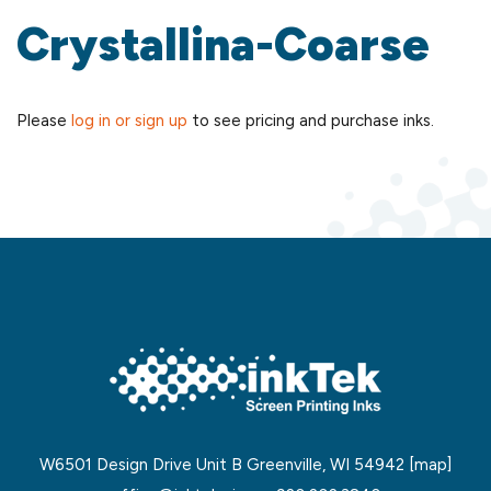
Crystallina-Coarse
Please
log in or sign up
to see pricing and purchase inks.
W6501 Design Drive Unit B Greenville, WI 54942
[map]