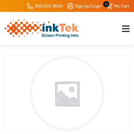
0
920.202.3840
Sign Up/Login
My Cart