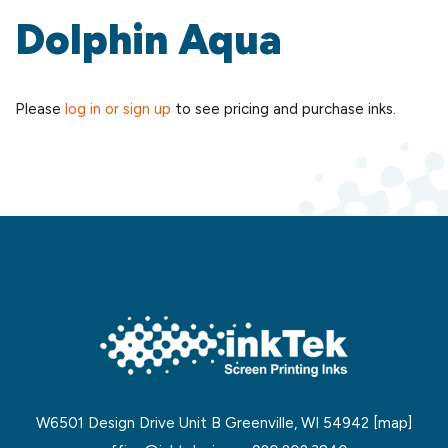
Dolphin Aqua
Please
log in or sign up
to see pricing and purchase inks.
W6501 Design Drive Unit B Greenville, WI 54942
[map]