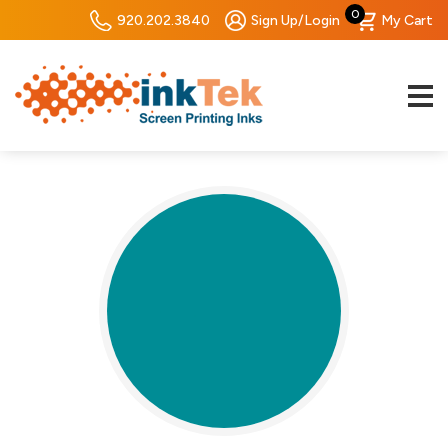
0
920.202.3840
Sign Up/Login
My Cart