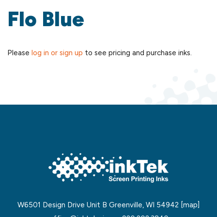
Flo Blue
Please
log in or sign up
to see pricing and purchase inks.
W6501 Design Drive Unit B Greenville, WI 54942
[map]