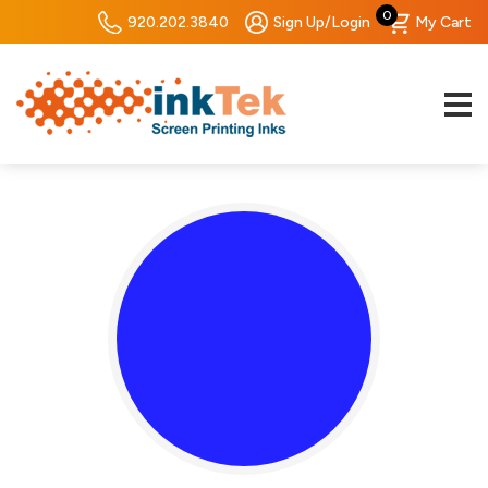
0
920.202.3840
Sign Up/Login
My Cart