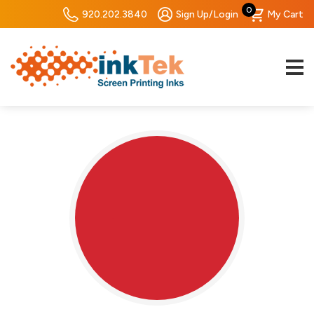
0
920.202.3840
Sign Up/Login
My Cart