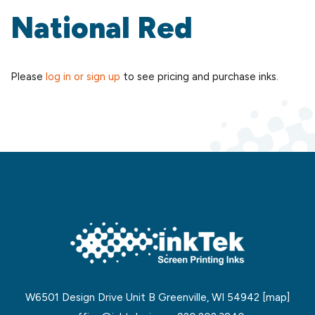
National Red
Please
log in or sign up
to see pricing and purchase inks.
W6501 Design Drive Unit B Greenville, WI 54942
[map]